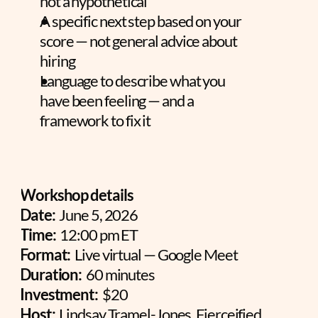
not a hypothetical
A specific next step based on your 
score — not general advice about 
hiring
Language to describe what you 
have been feeling — and a 
framework to fix it
Workshop details
Date:
  June 5, 2026
Time:
  12:00 pm ET
Format:
  Live virtual — Google Meet
Duration:
  60 minutes
Investment:
  $20
Host:
  Lindsay Tramel-Jones, Fierceified 