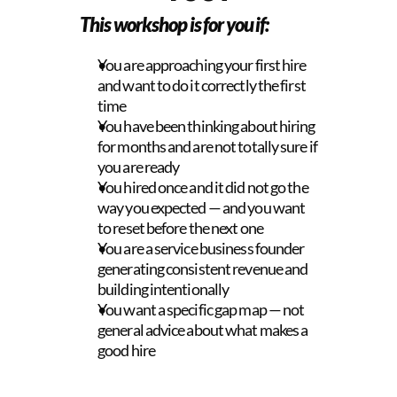
This workshop is for you if:
You are approaching your first hire 
and want to do it correctly the first 
time
You have been thinking about hiring 
for months and are not totally sure if 
you are ready
You hired once and it did not go the 
way you expected — and you want 
to reset before the next one
You are a service business founder 
generating consistent revenue and 
building intentionally
You want a specific gap map — not 
general advice about what makes a 
good hire