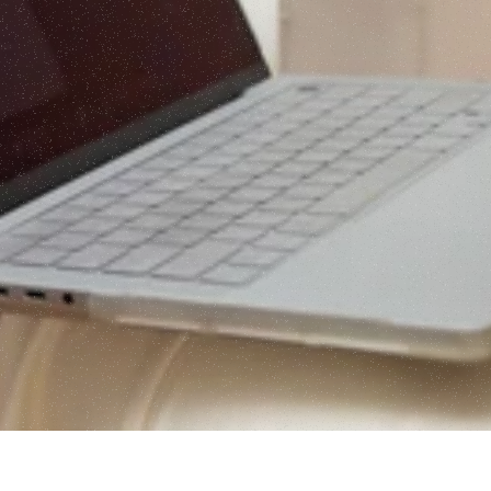
June 5th at 12pm EST,  you will score your 
pre-hire foundation across all five 
dimensions of the PORCH Framework™ — 
Register — $20
and leave knowing exactly what to build 
before your first hire walks through the door.