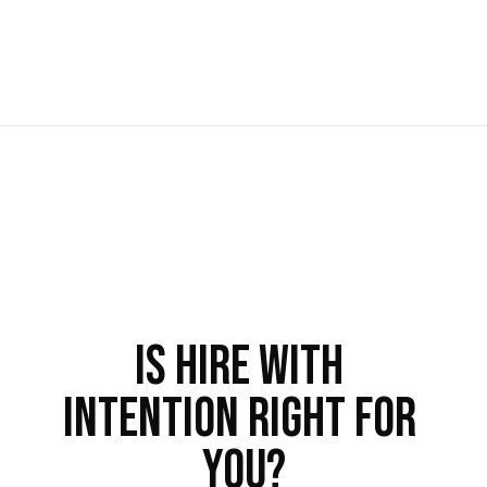
Is Hire With 
Intention Right For 
You?