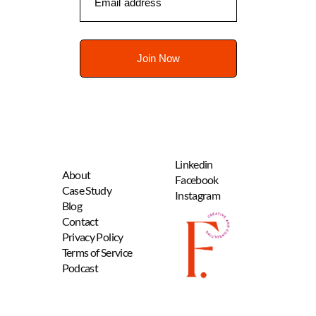
Linkedin
About
Facebook
Case Study
Instagram
B
log
Contact
Privacy Policy
Terms of Service
Podcast