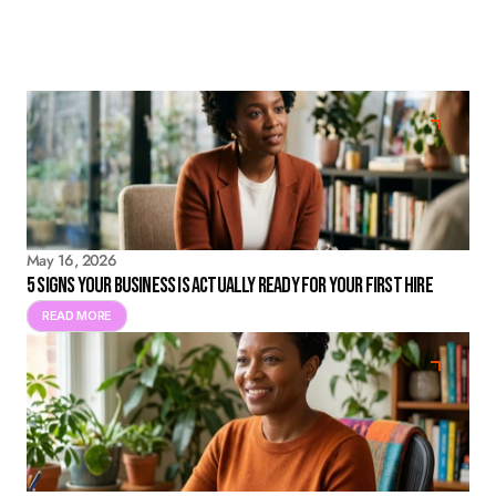
May 16, 2026
5 Signs Your Business Is Actually Ready for Your First Hire
READ MORE