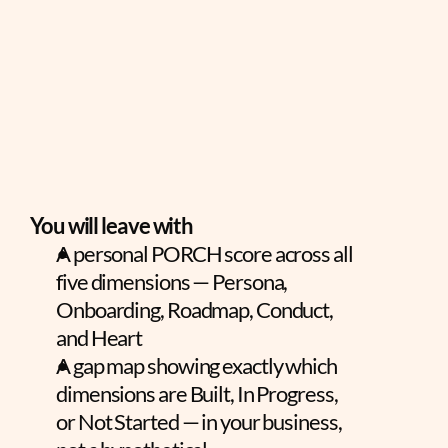
You will leave with
A personal PORCH score across all 
five dimensions — Persona, 
Onboarding, Roadmap, Conduct, 
and Heart
A gap map showing exactly which 
dimensions are Built, In Progress, 
or Not Started — in your business, 