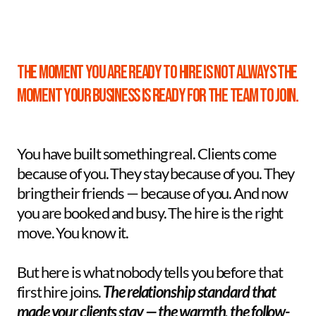
The moment you are ready to hire is not always the 
moment your business is ready for the team to join.
You have built something real. Clients come 
because of you. They stay because of you. They 
bring their friends — because of you. And now 
you are booked and busy. The hire is the right 
move. You know it. 
But here is what nobody tells you before that 
first hire joins. 
The relationship standard that 
made your clients stay — the warmth, the follow-