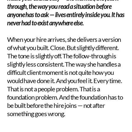
through, the way you read a situation before 
anyone has to ask — lives entirely inside you. It has 
never had to exist anywhere else.  
When your hire arrives, she delivers a version 
of what you built. Close. But slightly different. 
The tone is slightly off. The follow-through is 
slightly less consistent. The way she handles a 
difficult client moment is not quite how you 
would have done it. And you feel it. Every time. 
That is not a people problem. That is a 
foundation problem. And the foundation has to 
be built before the hire joins — not after 
something goes wrong.