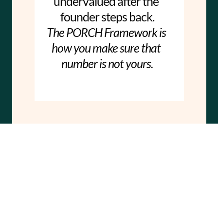
undervalued after the 
founder steps back.
The PORCH Framework is 
how you make sure that 
number is not yours.
Ready to build 
your PORCH?
Register Now