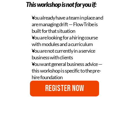
This workshop is not for you if:
You already have a team in place and 
are managing drift — FlowTribe is 
built for that situation
You are looking for a hiring course 
with modules and a curriculum
You are not currently in a service 
business with clients
You want general business advice — 
this workshop is specific to the pre-
hire foundation
Register Now