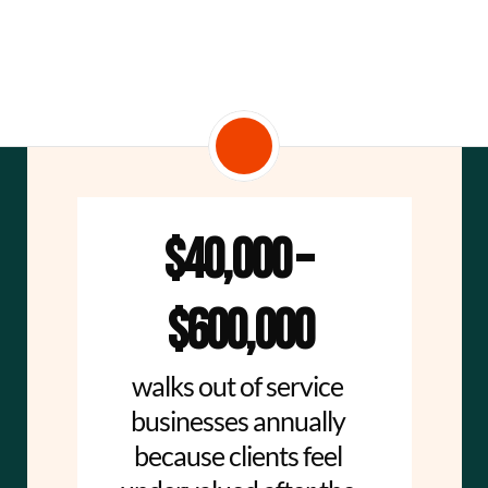
$40,000 – 
$600,000
walks out of service 
businesses annually 
because clients feel 