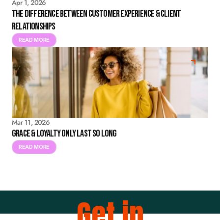
Apr 1, 2026
The Difference Between Customer Experience & Client
Relationships
READ MORE
Mar 11, 2026
Grace & Loyalty Only Last So Long
READ MORE