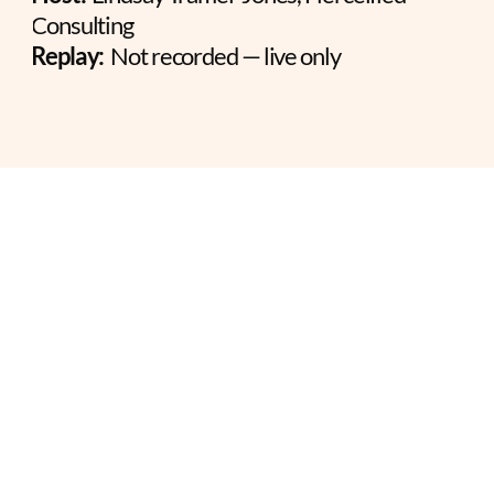
Consulting
Replay:
  Not recorded — live only
THE FIVE DIMENSIONS