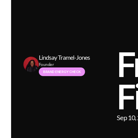
F
Lindsay Tramel-Jones
Founder
BRAND ENERGY CHECK
F
Sep 10,