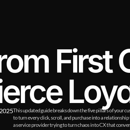
rom First C
ierce Loya
 2025
This updated guide breaks down the five pillars of your
to turn every click, scroll, and purchase into a relationship t
a service provider trying to turn chaos into CX that convert