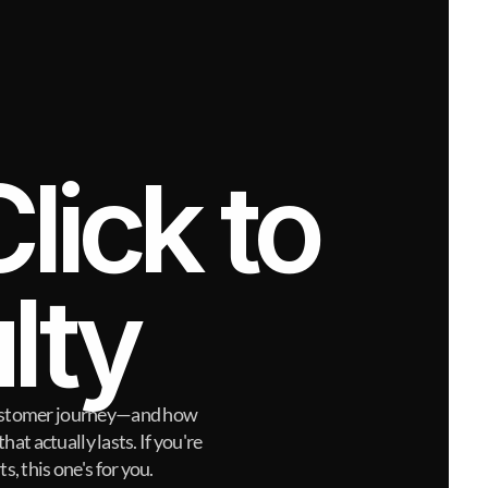
lick to 
lty
 customer journey—and how
hat actually lasts. If you're
s, this one's for you.