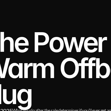
he Power o
arm Offbo
ug
 2025
What you do after the sale determines if you’ll ever get a