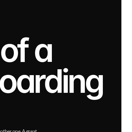
f a 
arding 
nother one. A great