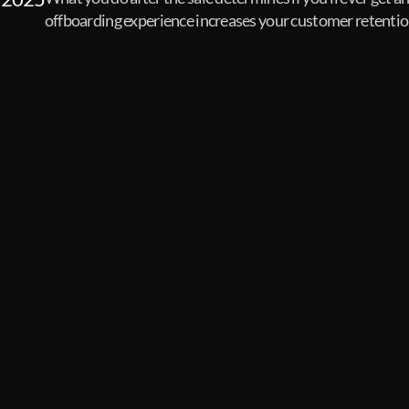
offboarding experience increases your customer retentio