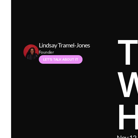
T
Lindsay Tramel-Jones
Founder
LET’S TALK ABOUT IT
W
H
Nov 12,