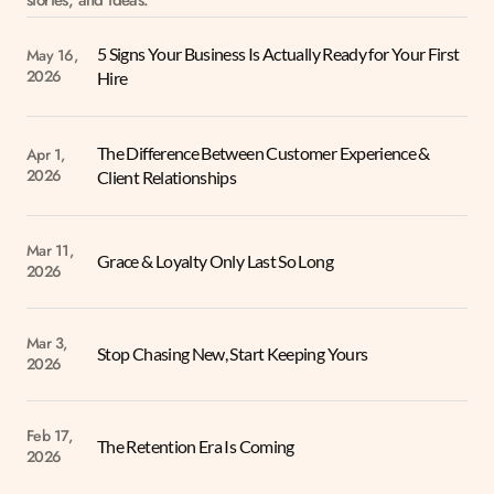
stories, and ideas.
5 Signs Your Business Is Actually Ready for Your First 
May 16, 
2026
Hire
The Difference Between Customer Experience & 
Apr 1, 
2026
Client Relationships
Mar 11, 
Grace & Loyalty Only Last So Long
2026
Mar 3, 
Stop Chasing New, Start Keeping Yours
2026
Feb 17, 
The Retention Era Is Coming
2026