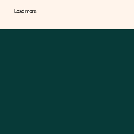
Load more