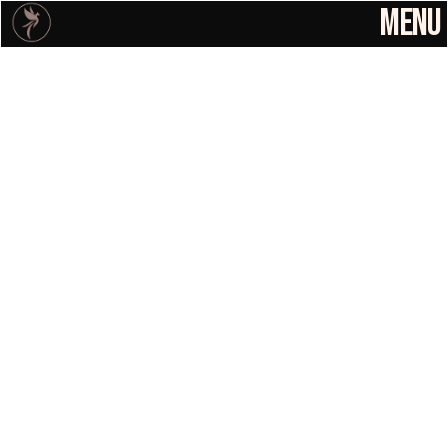
MENU
Solutions
Home
Solutions
About
Resources
Case Studies
Resources
Contact
Lindsay Tramel-Jones
Cookie Settings
Founder
BRAND ENERGY CHECK
support@
fierceified.a
After Sale Friction 
gency
Is Causing 