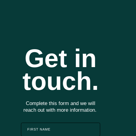
Start With An Assesment