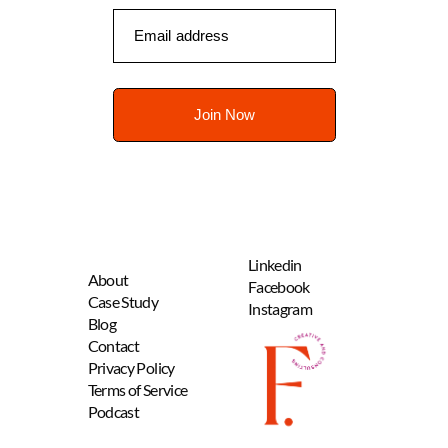
Linkedin
About
Facebook
Case Study
Instagram
B
log
Contact
Privacy Policy
Terms of Service
Podcast